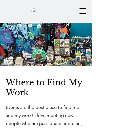
Where to Find My
Work
Events are the best place to find me
and my work! I love meeting new
people who are passionate about art,