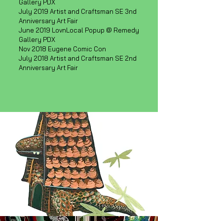
Gallery PDX
July 2019 Artist and Craftsman SE 3nd
Anniversary Art Fair
June 2019 LovnLocal Popup @ Remedy
Gallery PDX
Nov 2018 Eugene Comic Con
July 2018 Artist and Craftsman SE 2nd
Anniversary Art Fair