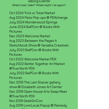
Tabling Events!
Where have I been? Where might I be again?​
Oct 2024 Trick or Treat Market
Aug 2024 Patio Pop-ups @ PDXchange
July 2024 Wonderwood Springs
June 2024 BwPCon @ Books With
Pictures
Dec 2023 Welcome Market
Aug 2023 Between the Pages A
Sketchbook Show @ Variable Creatives
July 2023 BwPCon @ Books With
Pictures
Oct 2022 Welcome Market PDX
Aug 2022 Better Together Art Market
@True North PDX
July 2022 BwPCon @ Books With
Pictures
Dec 2019 The Last Glacier gallery
show @ Elisabeth Jones Art Center
Dec 2019 Open House Arts Swap Meet
@True North PDX
Nov 2019 GeekGirlCon
Aug 2019 LovnLocal Popup @ Remedy