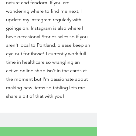
nature and fandom. If you are
wondering where to find me next, I
update my Instagram regularly with
goings on. Instagram is also where I
have occasional Stories sales so if you
aren't local to Portland, please keep an
eye out for those! I currently work full
time in healthcare so wrangling an
active online shop isn't in the cards at
the moment but I'm passionate about
making new items so tabling lets me
share a bit of that with you!