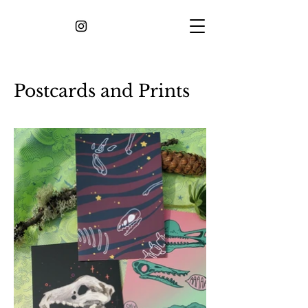
Postcards and Prints