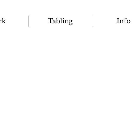
rk
Tabling
Info