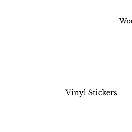
Wo
Vinyl Stickers